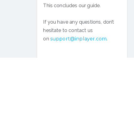
This concludes our guide.
If you have any questions, don’t
hesitate to contact us
on
support@inplayer.com
.