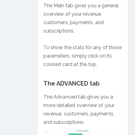
The Main tab gives you a general
overview of your revenue,
customers, payments, and
subscriptions.
To show the stats for any of those
parameters, simply click on its
colored card at the top.
The ADVANCED tab
The Advanced tab gives you a
more detailed overview of your
revenue, customers, payments,
and subscriptions.