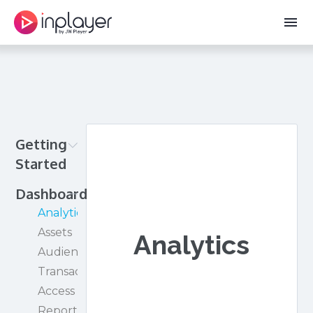
menu
Getting
Started
Creating
Dashboard
your
Analytics
InPlayer
Assets
Analytics
account
Audience
See
Transactions
the
Access
paywall
Reporting