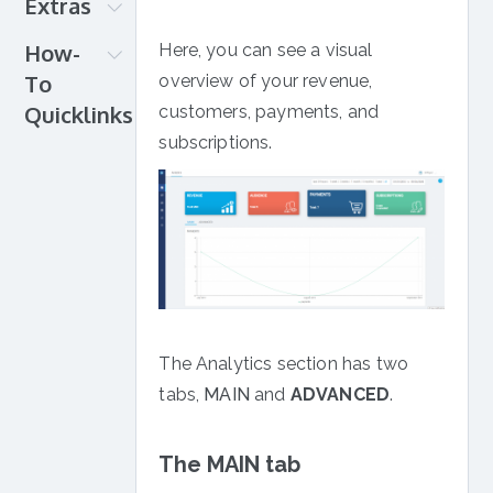
Extras
Amazon
Ooyala
Panopto
Debit
OpenCMS
Gifts
Panopto
Qbrick
iDEAL
How-
Shopify
Here, you can see a visual
and
Qbrick
Tokenisation
Apple
To
Squarespace
overview of your revenue,
Donations
Vidyard
&
Quicklinks
Wix
customers, payments, and
Migrations
Wowza
Google
WordPress
subscriptions.
How-
InPlayer
Wistia
Pay
to
+
for
Quicklinks
Zoom
Web
Paywall
Customisation
Webpage
Protection
The Analytics section has two
Action
tabs,
MAIN
and
ADVANCED
.
Functions
The MAIN tab