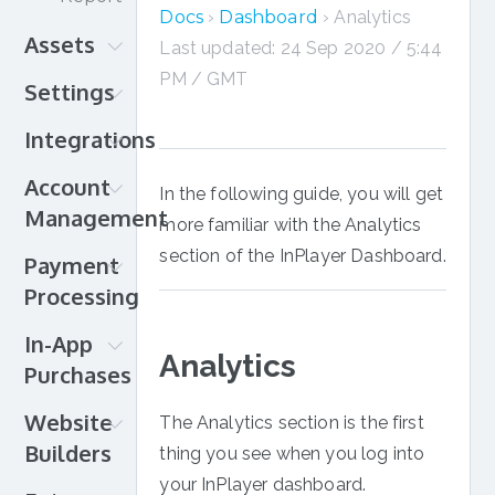
in
Docs
›
Dashboard
› Analytics
Assets
action!
Last updated: 24 Sep 2020 / 5:44
Amazon
PM / GMT
Settings
CloudFront
Authentication
Integrations
Brightcove
Branding
Brightcove
Amazon
Account
In the following guide, you will get
Gallery
CloudFront
Management
more familiar with the Analytics
Cloudflare
Brightcove
Account
section of the InPlayer Dashboard.
DaCast
Payment
DaCast
details
HTML
Processing
Eventbrite
Organization
JW
JW
Payment
In-App
InPlayer
Player
Player
setup
Analytics
Purchases
Relate
Kaltura
Knovio
Credit
Billing
Android
Kaltura
Kaltura
Website
Card
The Analytics section is the first
& Plan
iOS
MediaSpace
Livestream
Builders
PayPal
thing you see when you log into
Webhooks
Roku
Livestream
Ooyala
Direct
Muvi
your InPlayer dashboard.