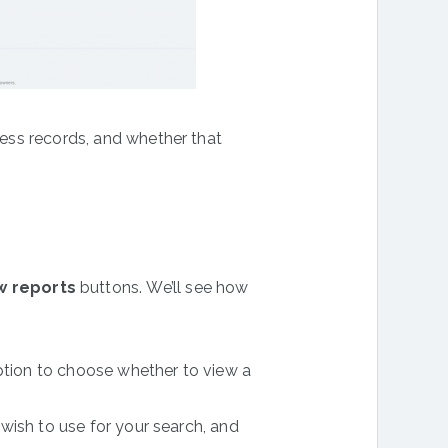
ccess records, and whether that
w reports
buttons. We’ll see how
ption to choose whether to view a
u wish to use for your search, and