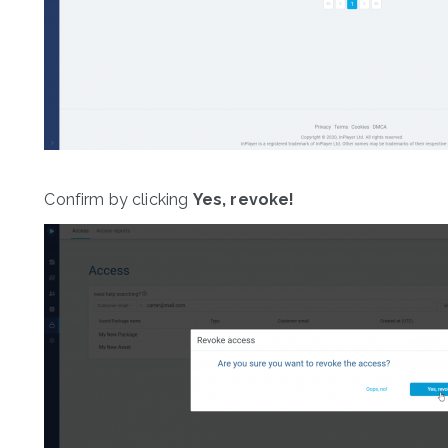
Confirm by clicking
Yes, revoke!