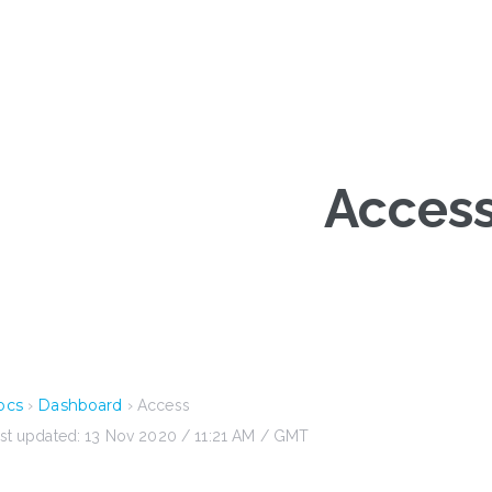
Acces
ocs
Dashboard
›
› Access
st updated: 13 Nov 2020 / 11:21 AM / GMT