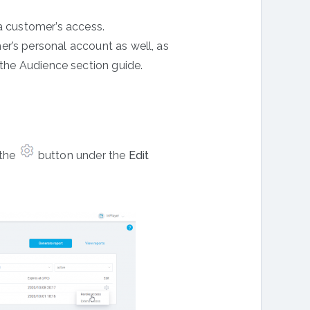
a customer’s access.
r’s personal account as well, as
the Audience section guide.
 the
button under the
Edit