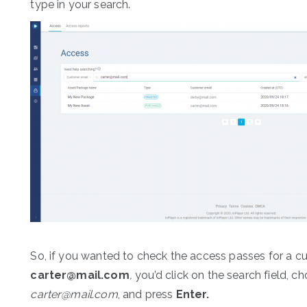
type in your search.
So, if you wanted to check the access passes for a c
carter@mail.com
,
you’d click on the search field, c
carter@mail.com
, and press
Enter.