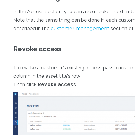
In the Access section, you can also revoke or extend 
Note that the same thing can be done in each custome
described in the
customer management
section of 
Revoke access
To revoke a customer’s existing access pass, click on
column in the asset title’s row.
Then click
Revoke access
.