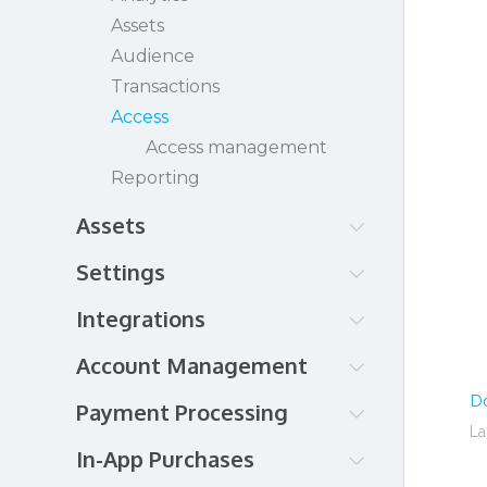
See the paywall in action!
Assets
Audience
Transactions
Access
Access management
Reporting
Assets
Amazon CloudFront
Settings
Brightcove
Authentication
Integrations
Brightcove Gallery
Branding
Cloudflare
Amazon CloudFront
Account Management
DaCast
Brightcove
Account details
D
HTML
Payment Processing
DaCast
Organization
La
JW Player
Eventbrite
Payment setup
In-App Purchases
InPlayer Relate
Kaltura
JW Player
Credit Card
Billing & Plan