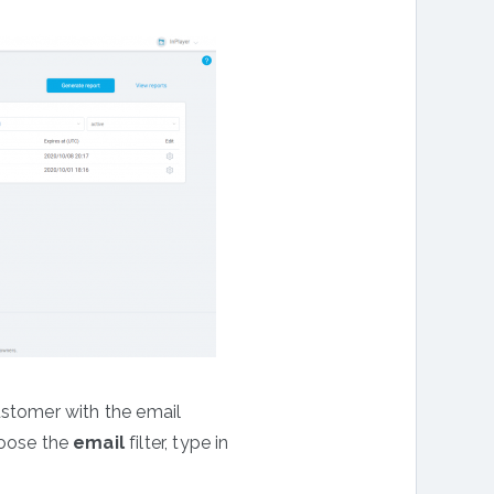
ustomer with the email
hoose the
email
filter, type in