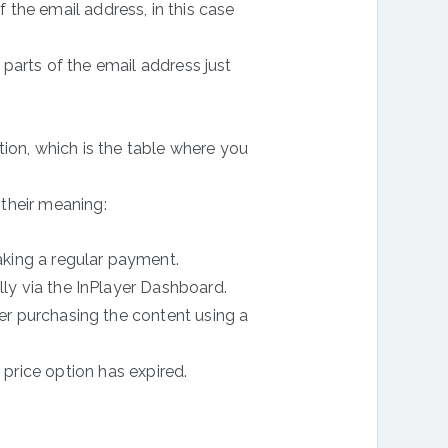
f the email address, in this case
parts of the email address just
ion, which is the table where you
 their meaning:
king a regular payment.
y via the InPlayer Dashboard.
r purchasing the content using a
 price option has expired.