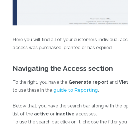
Here you will find all of your customers’ individual a
access was purchased, granted or has expired.
Navigating the Access section
To the right, you have the
Generate report
and
Vie
to use these in the
guide to Reporting
.
Below that, you have the search bar, along with the o
list of the
active
or
inactive
accesses.
To use the search bar, click on it, choose the filter yo