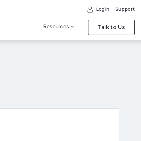
Login
Support
Resources
Talk to Us