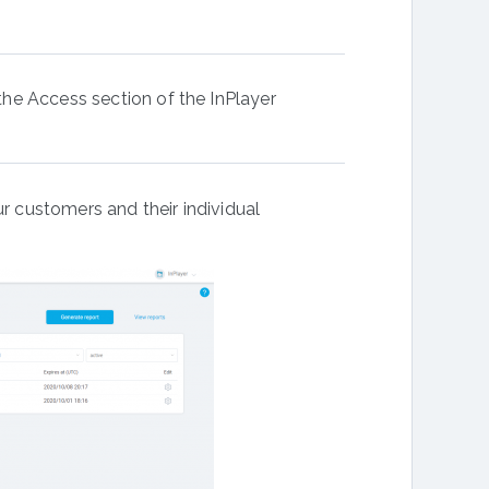
 the Access section of the InPlayer
ur customers and their individual