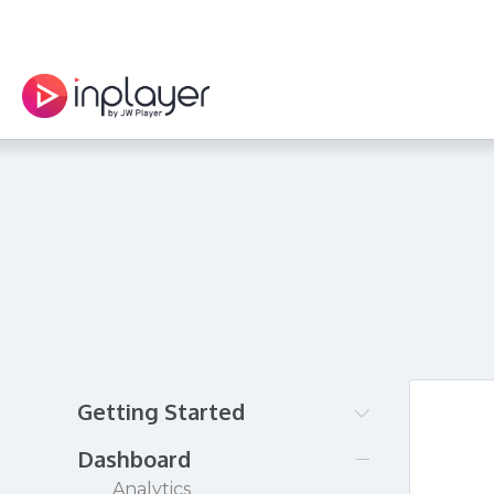
Getting Started
Creating your InPlayer
Dashboard
account
Analytics