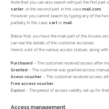
Note that you can also search with just the first part o
carter
, or the second part, in this case
mail.com
.
However, you cannot search by typing any of the two 
partially, in this case,
cart
or
mail
.
Below that, you have the main part of the Access sect
can see the details of the customer accesses.
Here is a list of the various access statues, along with
Purchased
–
The customer received access after ma
Granted
–
The customer was granted access manuall
Acess-voucher
–
The customer received access afte
Free access voucher
.
Expired
– The period of access validity set up for that
Access management