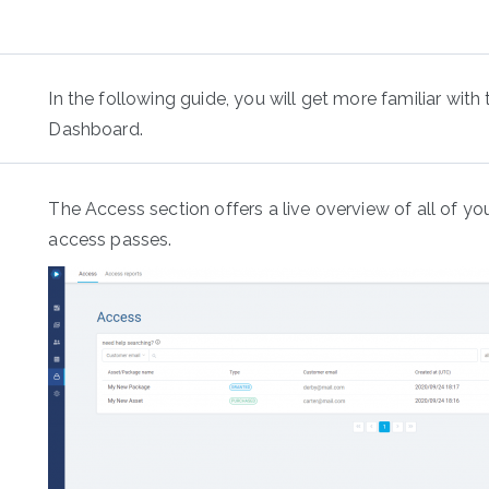
In the following guide, you will get more familiar with
Dashboard.
The Access section offers a live overview of all of yo
access passes.