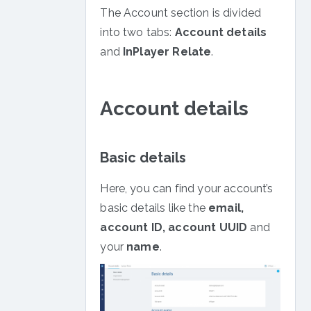
Zoom
Web
The Account section is divided
Paywall
into two tabs:
Account details
Customisation
and
InPlayer Relate
.
Webpage
Protection
Action
Account details
Functions
Basic details
Here, you can find your account’s
basic details like the
email,
account ID, account UUID
and
your
name
.