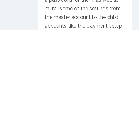
mirror some of the settings from
the master account to the child
accounts, like the payment setup
and the branded system emails.
To learn all about InPlayer Relate,
click here
.
If you have any questions, don’t
hesitate to contact us
on
support@inplayer.com
.