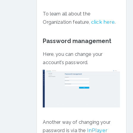
To learn all about the
Organization feature,
click here
.
Password management
Here, you can change your
account’s password.
Another way of changing your
password is via the
InPlayer