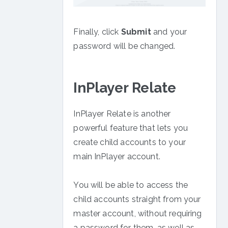
Finally, click
Submit
and your
password will be changed.
InPlayer Relate
InPlayer Relate is another
powerful feature that lets you
create child accounts to your
main InPlayer account.
You will be able to access the
child accounts straight from your
master account, without requiring
a password for them, as well as