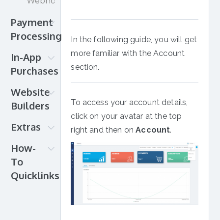
Webhooks
Vidyard
Wowza
Payment
Wistia
Processing
In the following guide, you will get
Payment
more familiar with the Account
In-App
setup
section.
Purchases
Credit
Android
Website
Card
iOS
To access your account details,
Builders
PayPal
Roku
click on your avatar at the top
Direct
Muvi
Extras
Amazon
right and then on
Account
.
Debit
OpenCMS
Gifts
iDEAL
How-
Shopify
and
Apple
To
Squarespace
Donations
&
Quicklinks
Wix
Migrations
Google
WordPress
How-
InPlayer
Pay
to
+
for
Quicklinks