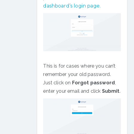
dashboard’s login page.
This is for cases where you can’t
remember your old password.
Just click on
Forgot password
,
enter your email and click
Submit
.