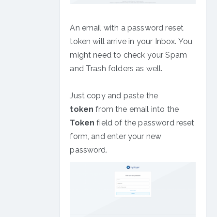
An email with a password reset
token will arrive in your Inbox. You
might need to check your Spam
and Trash folders as well.
Just copy and paste the
token
from the email into the
Token
field of the password reset
form, and enter your new
password.