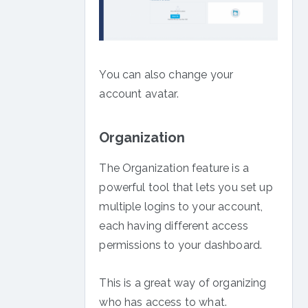
You can also change your
account avatar.
Organization
The Organization feature is a
powerful tool that lets you set up
multiple logins to your account,
each having different access
permissions to your dashboard.
This is a great way of organizing
who has access to what.