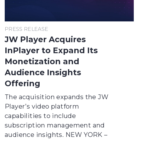
PRESS RELEASE
JW Player Acquires
InPlayer to Expand Its
Monetization and
Audience Insights
Offering
The acquisition expands the JW
Player’s video platform
capabilities to include
subscription management and
audience insights. NEW YORK –