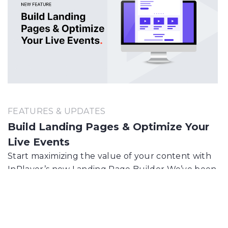
FEATURES & UPDATES
Build Landing Pages & Optimize Your
Live Events
Start maximizing the value of your content with
InPlayer’s new Landing Page Builder We’ve been
building beautiful landing pages for your online
events for some time now, but finally you…