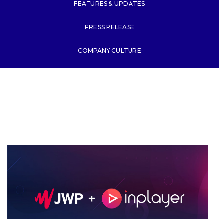
FEATURES & UPDATES
PRESS RELEASE
COMPANY CULTURE