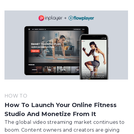
HOW TO
How To Launch Your Online Fitness
Studio And Monetize From It
The global video streaming market continues to
boom. Content owners and creators are giving