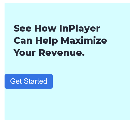
See How InPlayer
Can Help Maximize
Your Revenue.