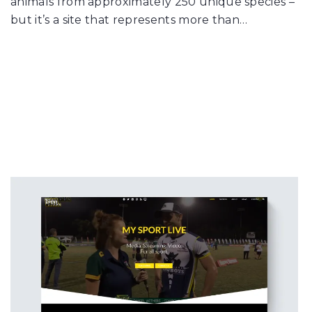
animals from approximately 250 unique species –
but it’s a site that represents more than…