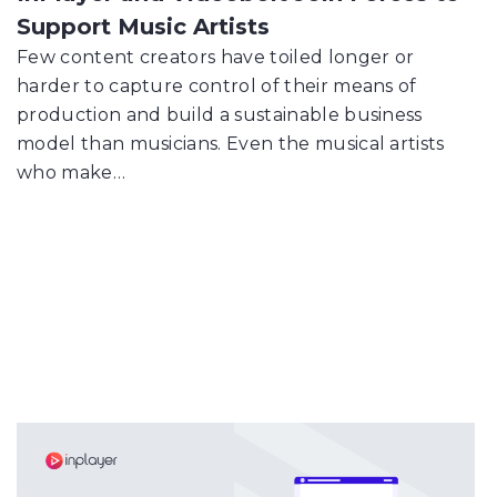
Support Music Artists
Few content creators have toiled longer or
harder to capture control of their means of
production and build a sustainable business
model than musicians. Even the musical artists
who make…