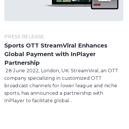
PRESS RELEASE
Sports OTT StreamViral Enhances
Global Payment with InPlayer
Partnership
28 June 2022, London, UK: StreamViral, an OTT
company specializing in customized OTT
broadcast channels for lower league and niche
sports, has announced a partnership with
InPlayer to facilitate global…