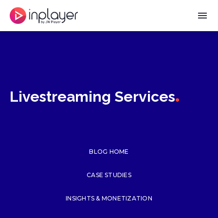
menu
.
Livestreaming Services
BLOG HOME
CASE STUDIES
INSIGHTS & MONETIZATION