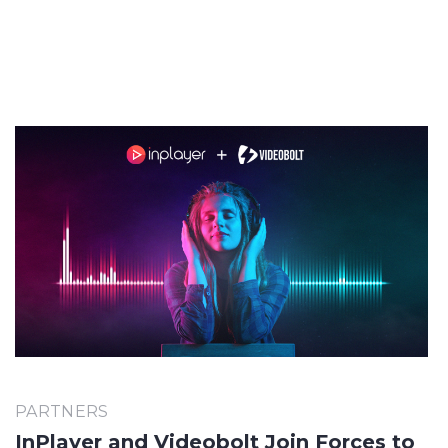
PARTNERS
InPlayer and Videobolt Join Forces to