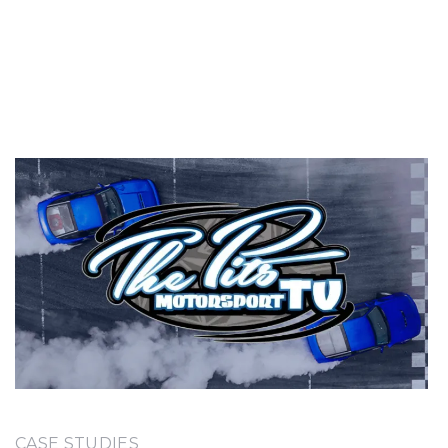
CASE STUDIES