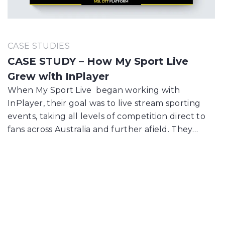
CASE STUDIES
CASE STUDY – How My Sport Live
Grew with InPlayer
When My Sport Live began working with
InPlayer, their goal was to live stream sporting
events, taking all levels of competition direct to
fans across Australia and further afield. They…