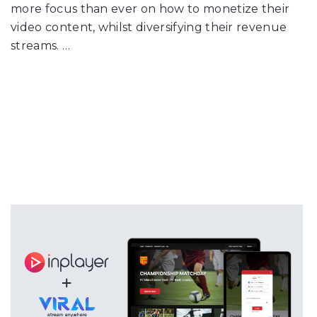
more focus than ever on how to monetize their
video content, whilst diversifying their revenue
streams. …