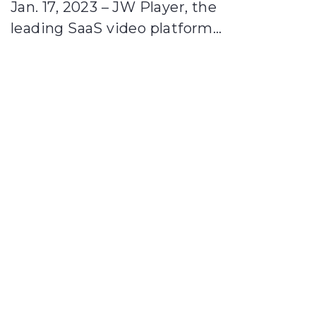
Jan. 17, 2023 – JW Player, the
leading SaaS video platform…