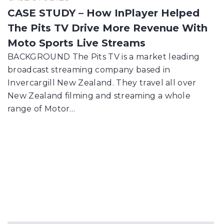
CASE STUDY – How InPlayer Helped
The Pits TV Drive More Revenue With
Moto Sports Live Streams
BACKGROUND The Pits TV is a market leading
broadcast streaming company based in
Invercargill New Zealand. They travel all over
New Zealand filming and streaming a whole
range of Motor…