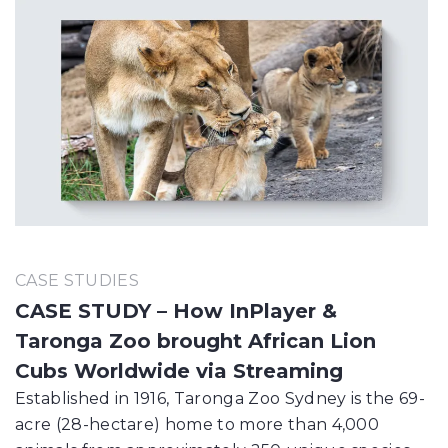
CASE STUDIES
CASE STUDY – How InPlayer &
Taronga Zoo brought African Lion
Cubs Worldwide via Streaming
Established in 1916, Taronga Zoo Sydney is the 69-
acre (28-hectare) home to more than 4,000