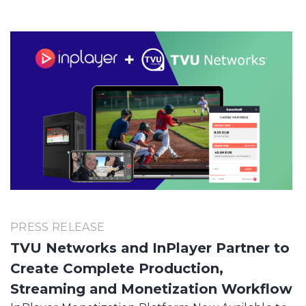
PRESS RELEASE
TVU Networks and InPlayer Partner to
Create Complete Production,
Streaming and Monetization Workflow