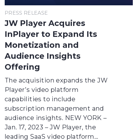
PRESS RELEASE
JW Player Acquires
InPlayer to Expand Its
Monetization and
Audience Insights
Offering
The acquisition expands the JW
Player’s video platform
capabilities to include
subscription management and
audience insights. NEW YORK –
Jan. 17, 2023 – JW Player, the
leading SaaS video platform…