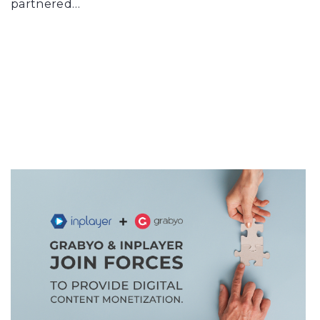
partnered…