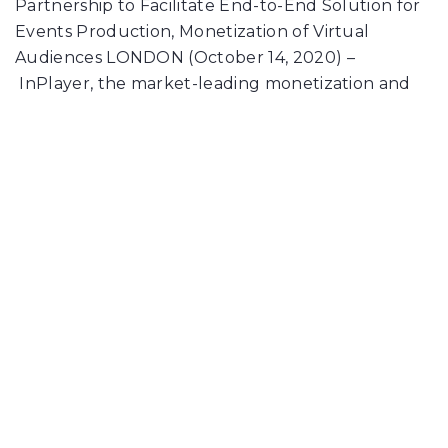
Partnership to Facilitate End-to-End Solution for
Events Production, Monetization of Virtual
Audiences LONDON (October 14, 2020) –
InPlayer, the market-leading monetization and
subscriber management platform, today
announced it is partnering with…