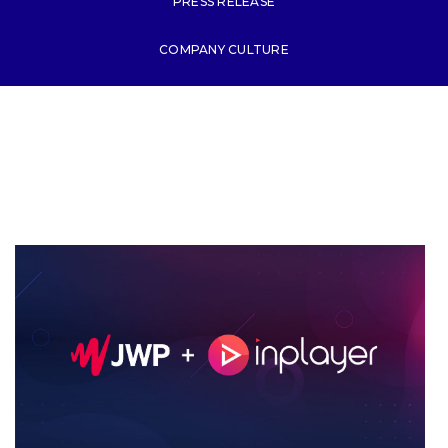
PRESS RELEASE
COMPANY CULTURE