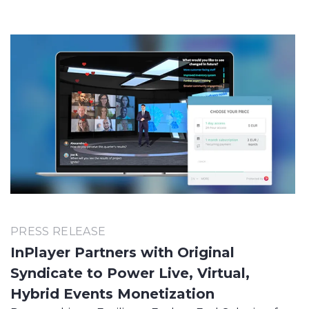
PRESS RELEASE
InPlayer Partners with Original
Syndicate to Power Live, Virtual,
Hybrid Events Monetization