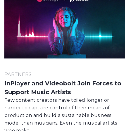
PARTNERS
InPlayer and Videobolt Join Forces to
Support Music Artists
Few content creators have toiled longer or
harder to capture control of their means of
production and build a sustainable business
model than musicians. Even the musical artists
who make…