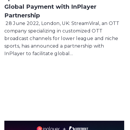
Global Payment with InPlayer
Partnership
28 June 2022, London, UK: StreamViral, an OTT
company specializing in customized OTT
broadcast channels for lower league and niche
sports, has announced a partnership with
InPlayer to facilitate global…