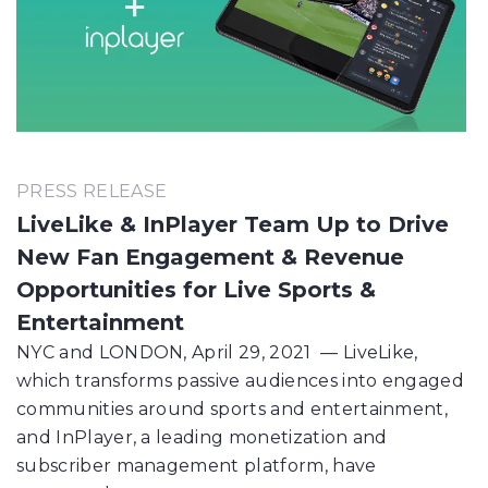
PRESS RELEASE
LiveLike & InPlayer Team Up to Drive
New Fan Engagement & Revenue
Opportunities for Live Sports &
Entertainment
NYC and LONDON, April 29, 2021 — LiveLike,
which transforms passive audiences into engaged
communities around sports and entertainment,
and InPlayer, a leading monetization and
subscriber management platform, have