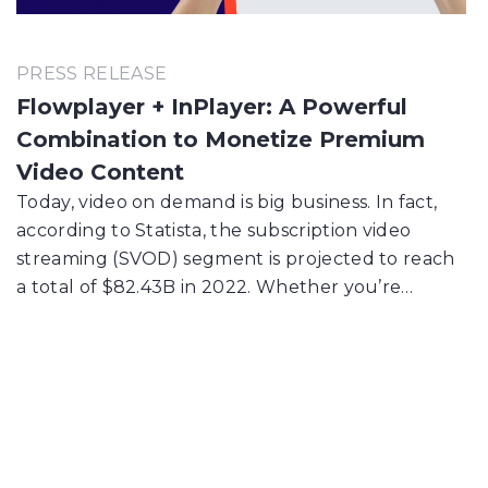
PRESS RELEASE
Flowplayer + InPlayer: A Powerful
Combination to Monetize Premium
Video Content
Today, video on demand is big business. In fact,
according to Statista, the subscription video
streaming (SVOD) segment is projected to reach
a total of $82.43B in 2022. Whether you’re…