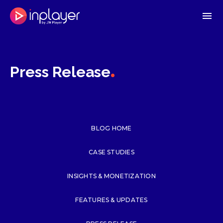
menu
.
Press Release
BLOG HOME
CASE STUDIES
INSIGHTS & MONETIZATION
FEATURES & UPDATES