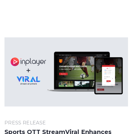
PRESS RELEASE
Sports OTT StreamViral Enhances