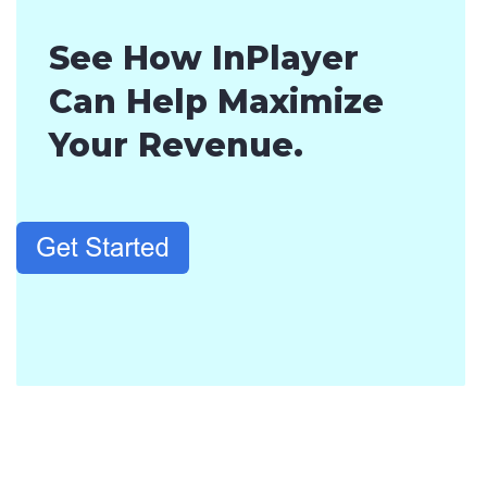
See How InPlayer
Can Help Maximize
Your Revenue.