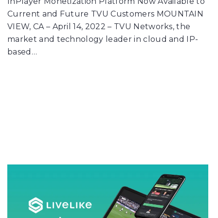
InPlayer Monetization Platform Now Available to
Current and Future TVU Customers MOUNTAIN
VIEW, CA – April 14, 2022 – TVU Networks, the
market and technology leader in cloud and IP-
based…