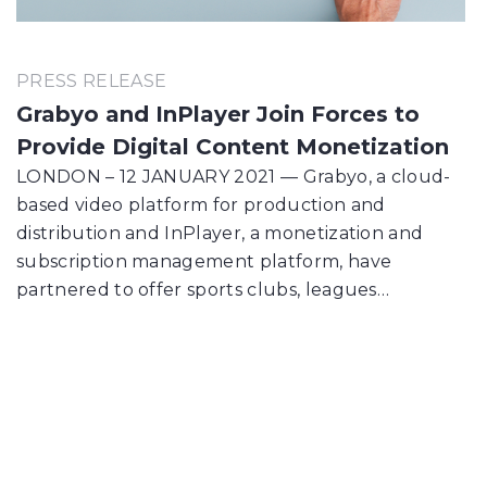
PRESS RELEASE
Grabyo and InPlayer Join Forces to
Provide Digital Content Monetization
LONDON – 12 JANUARY 2021 — Grabyo, a cloud-
based video platform for production and
distribution and InPlayer, a monetization and
subscription management platform, have
partnered to offer sports clubs, leagues…