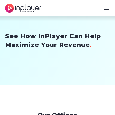
menu
Skip
to
content
See How InPlayer Can Help
Maximize Your Revenue
.