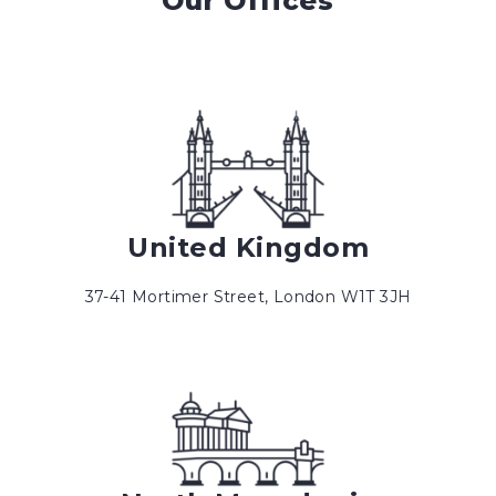
Our Offices
United Kingdom
37-41 Mortimer Street, London W1T 3JH