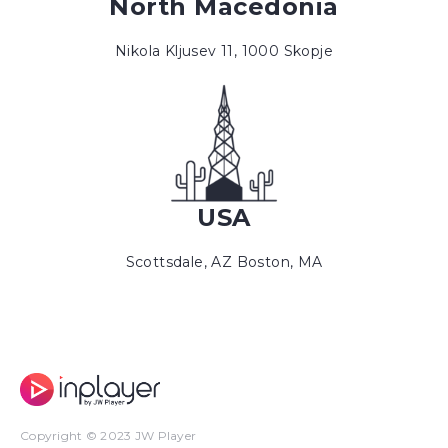
North Macedonia
Nikola Kljusev 11, 1000 Skopje
USA
Scottsdale, AZ Boston, MA
Copyright © 2023 JW Player