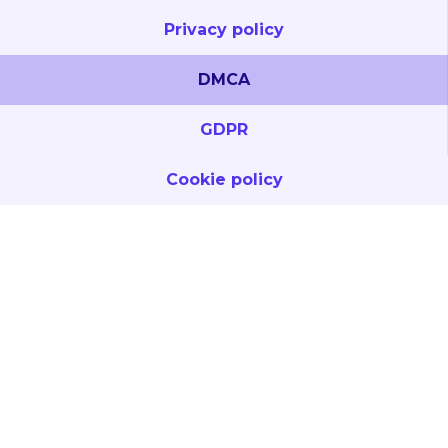
Privacy policy
DMCA
GDPR
Cookie policy