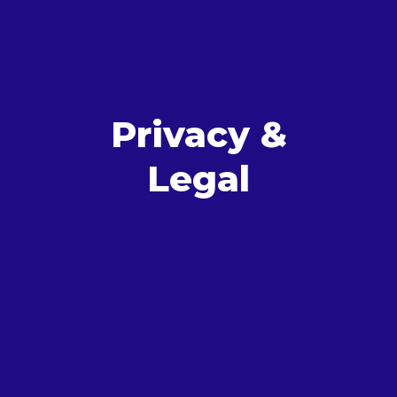
Privacy &
Legal