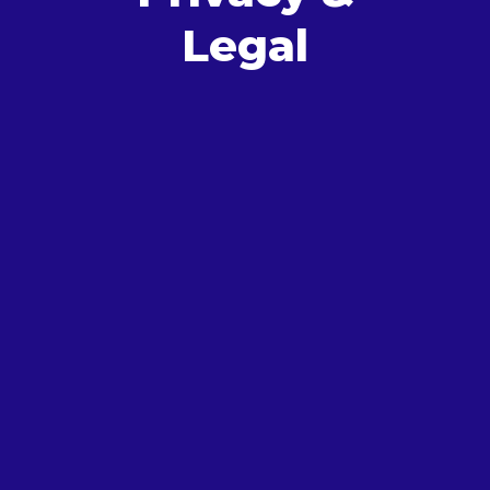
Legal