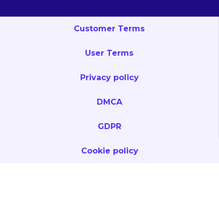
Customer Terms
User Terms
Privacy policy
DMCA
GDPR
Cookie policy
Privacy & Legal