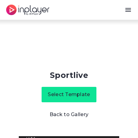
menu
Sportlive
Select Template
Back to Gallery