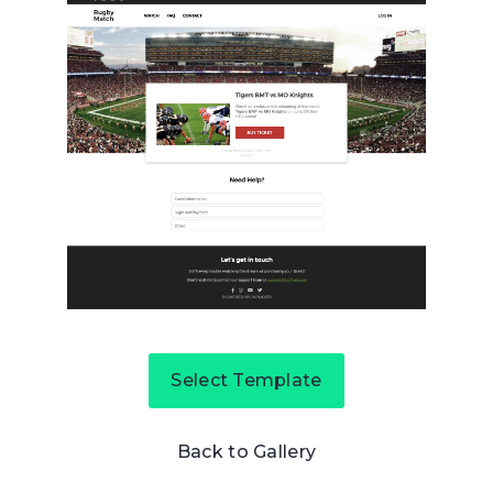
Select Template
Back to Gallery