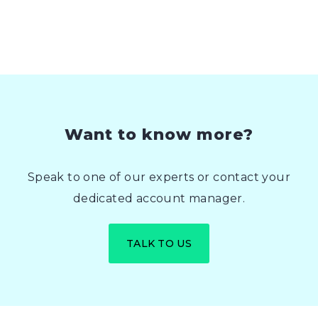
Want to know more?
Speak to one of our experts or contact your
dedicated account manager.
TALK TO US