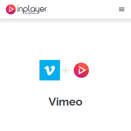
menu
Vimeo