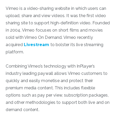
Vimeo is a video-sharing website in which users can
upload, share and view videos. It was the first video
sharing site to support high-definition video. Founded
in 2004, Vimeo focuses on short films and movies
sold with Vimeo On Demand. Vimeo recently
acquired
Livestream
to bolster its live streaming
platform.
Combining Vimeo’s technology with InPlayer’s
industry leading paywall allows Vimeo customers to
quickly and easily monetise and protect their
premium media content. This includes flexible
options such as pay per view, subscription packages,
and other methodologies to support both live and on
demand content.