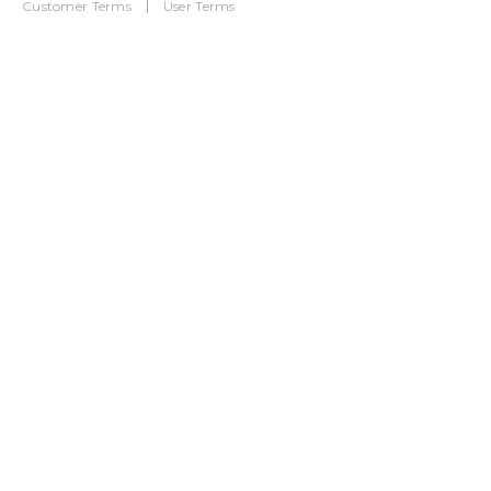
Customer Terms
User Terms