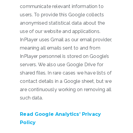
communicate relevant information to
users. To provide this Google collects
anonymised statistical data about the
use of our website and applications.
InPlayer uses Gmail as our email provider,
meaning all emails sent to and from
InPlayer personnel is stored on Google’s
servers. We also use Google Drive for
shared files. In rare cases we have lists of
contact details in a Google sheet, but we
are continuously working on removing all
such data.
Read Google Analytics’ Privacy
Policy