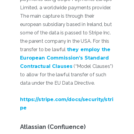
Limited. a worldwide payments provider.
The main capture is through their
european subsidiary based in Ireland, but
some of the data is passed to Stripe Inc.
the parent company in the USA. For this
transfer to be lawful
they
employ the
European Commission’s Standard
Contractual Clauses
(“Model Clauses”)
to allow for the lawful transfer of such
data under the EU Data Directive.
https://stripe.com/docs/security/stri
pe
Atlassian (Confluence)