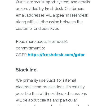
Our customer support system and emails
are provided by Freshdesk. Customers
email addresses will appear in Freshdesk
along with all discussion between the
customer and ourselves.
Read more about Freshdesk’s
committment to
GDPR
https://freshdesk.com/gdpr
Slack Inc.
We primarily use Slack for internal
electronic communications. It’s entirely
possible that at times these discussions
will be about clients and particular