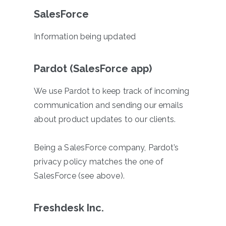
SalesForce
Information being updated
Pardot (SalesForce app)
We use Pardot to keep track of incoming
communication and sending our emails
about product updates to our clients.
Being a SalesForce company, Pardot’s
privacy policy matches the one of
SalesForce (see above).
Freshdesk Inc.