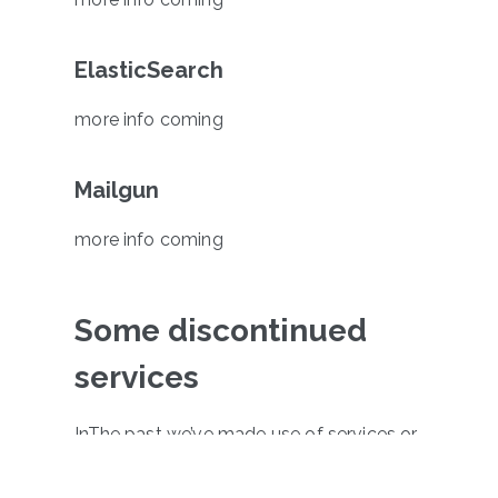
ElasticSearch
more info coming
Mailgun
more info coming
Some discontinued
services
InThe past we’ve made use of services or
apps provided by MailChimp, Clicky and
Facebook Piksel. As a part of making our