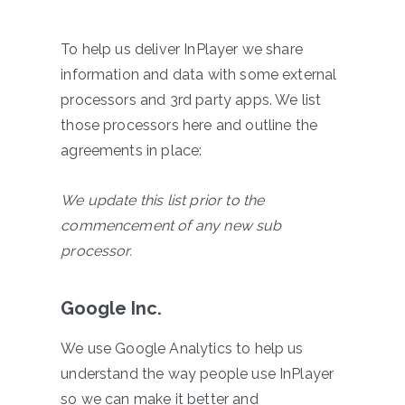
To help us deliver InPlayer we share
information and data with some external
processors and 3rd party apps. We list
those processors here and outline the
agreements in place:
We update this list prior to the
commencement of any new sub
processor.
Google Inc.
We use Google Analytics to help us
understand the way people use InPlayer
so we can make it better and