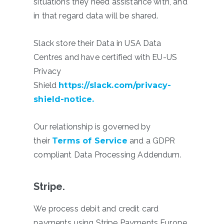
situations they need assistance with, and
in that regard data will be shared.
Slack store their Data in USA Data
Centres and have certified with EU-US
Privacy
Shield
https://slack.com/privacy-
shield-notice
.
Our relationship is governed by
their
Terms of Service
and a GDPR
compliant Data Processing Addendum.
Stripe.
We process debit and credit card
payments using Stripe Payments Europe