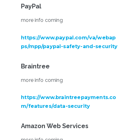
PayPal
more info coming
https://www.paypal.com/va/webap
ps/mpp/paypal-safety-and-security
Braintree
more info coming
https://www.braintreepayments.co
m/features/data-security
Amazon Web Services
more info coming