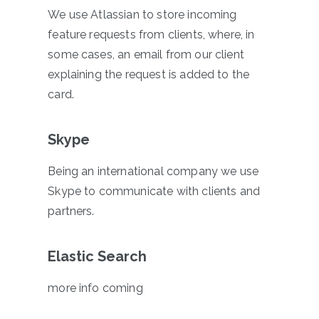
We use Atlassian to store incoming
feature requests from clients, where, in
some cases, an email from our client
explaining the request is added to the
card.
Skype
Being an international company we use
Skype to communicate with clients and
partners.
Elastic Search
more info coming